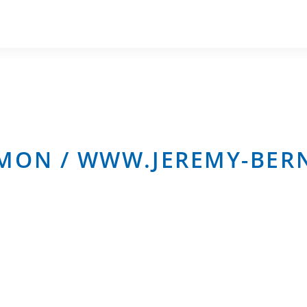
OMON / WWW.JEREMY-BE