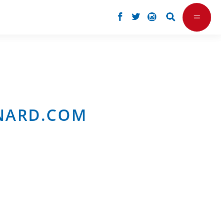
RNARD.COM