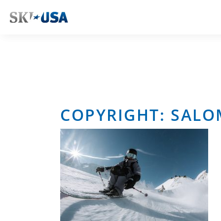
COPYRIGHT: SAL