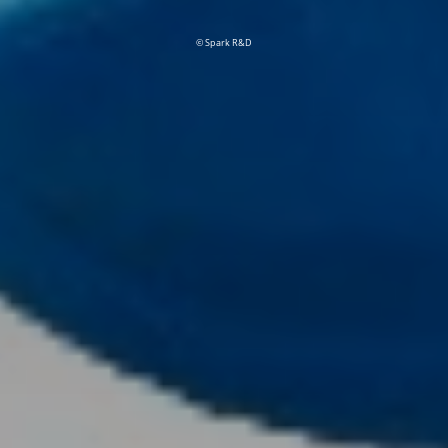
© Spark R&D