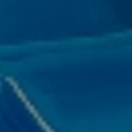
title