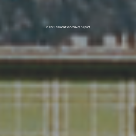
© The Fairmont Vancouver Airport