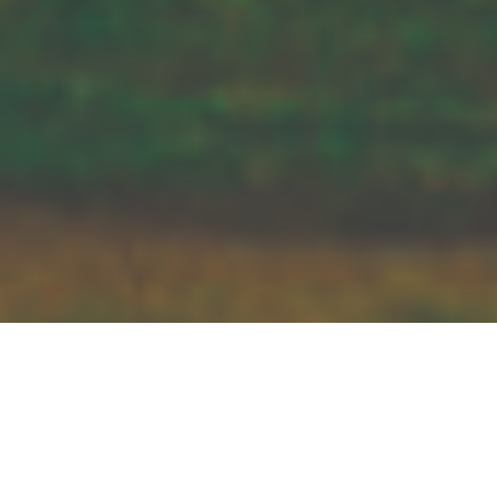
Bernhard Krieger