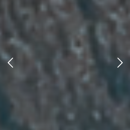
title