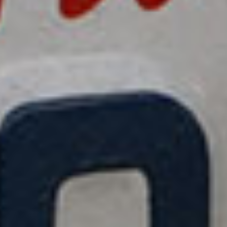
title