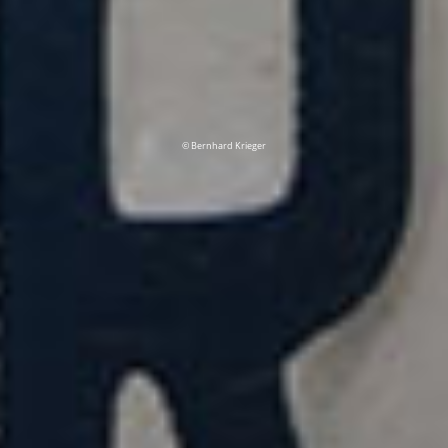
© Bernhard Krieger