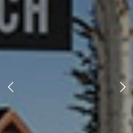
title