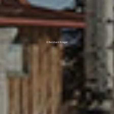
© Bernhard Krieger