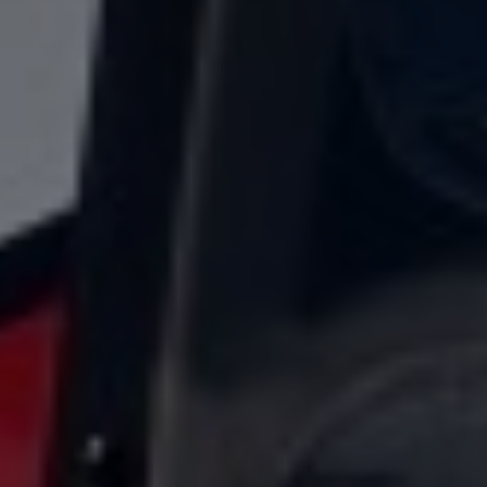
title