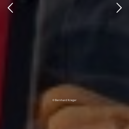
© Bernhard Krieger