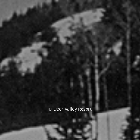
© Deer Valley Resort