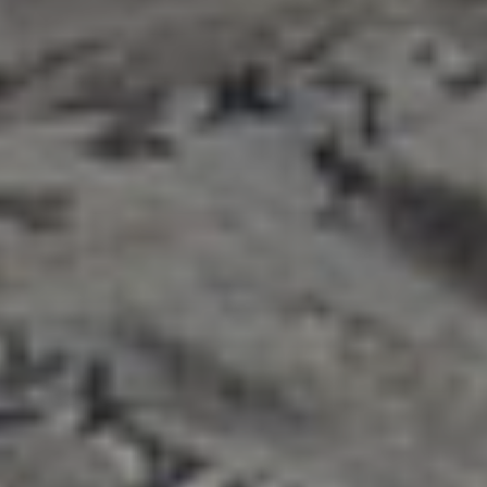
title