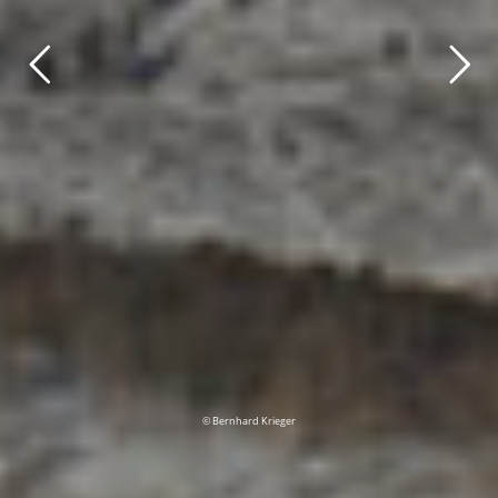
© Bernhard Krieger