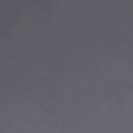
title