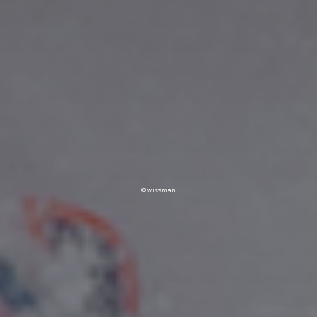
© wissman