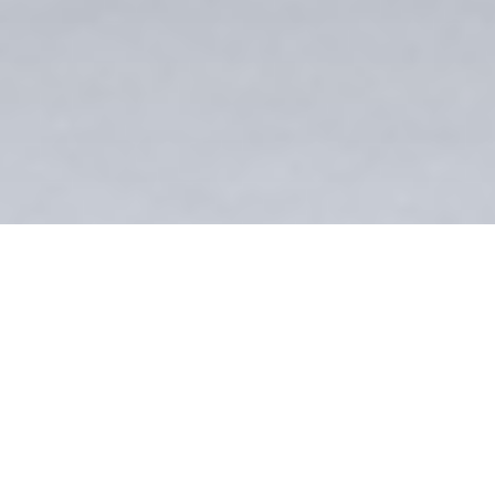
Andreas Hottenrott
POWDERBIRD
HELICOPTER