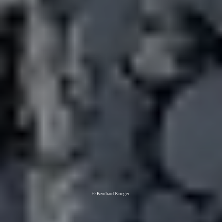
© Bernhard Krieger