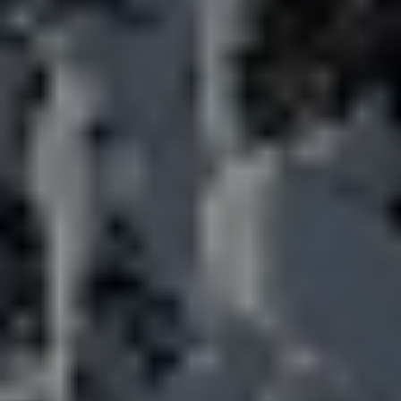
title