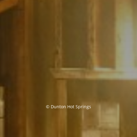
© Dunton Hot Springs