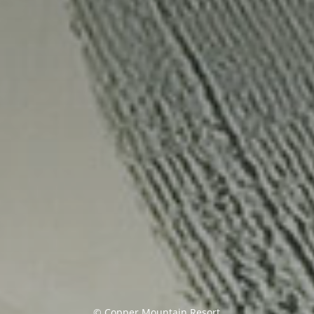
tle
© Copper Mountain Resort