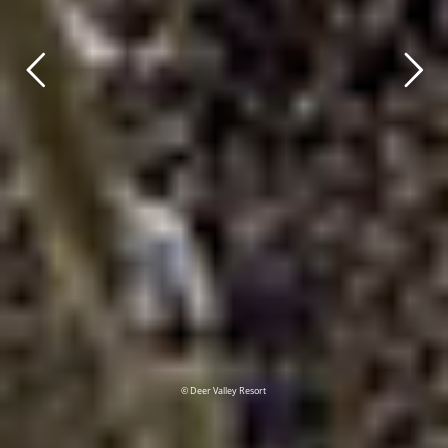
© Deer Valley Resort