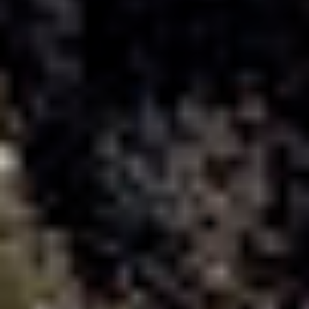
title